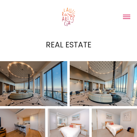
REAL ESTATE