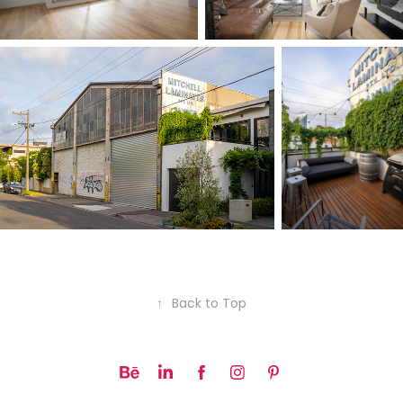
↑
Back to Top