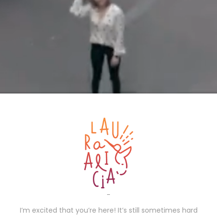
-
I’m excited that you’re here! It’s still sometimes hard