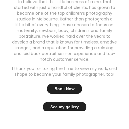
to believe that this little business of mine, that
started with just a handful of clients, has grown to
become one of the top children’s photography
studios in Melbourne. Rather than photograph a
little bit of everything, I have chosen to focus on
maternity, newborn, baby, children’s and family
portraiture. I’ve worked hard over the years to
develop a brand that is known for timeless, emotive
images, and a reputation for providing a relaxing
and laid back portrait session experience and top-
notch customer service.
I thank you for taking the time to view my work, and
I hope to become your family photographer, too!
Book Now
See my gallery