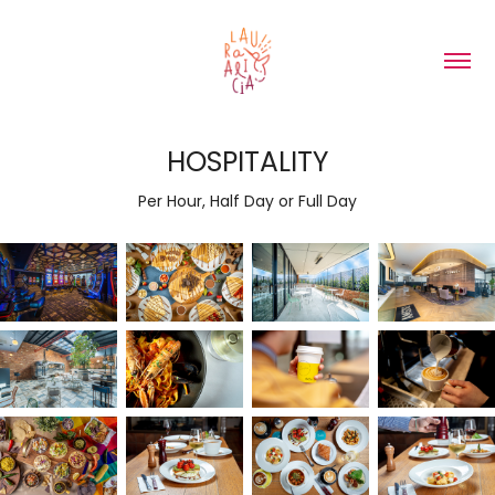
HOSPITALITY
Per Hour, Half Day or Full Day