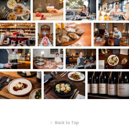
↑
Back to Top